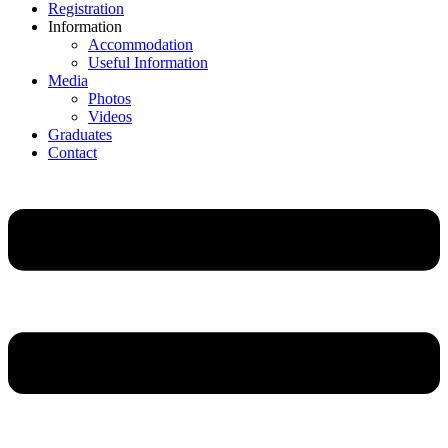
Registration
Information
Accommodation
Useful Information
Media
Photos
Videos
Graduates
Contact
Main
Menu