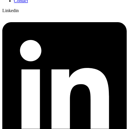
Contact
Linkedin