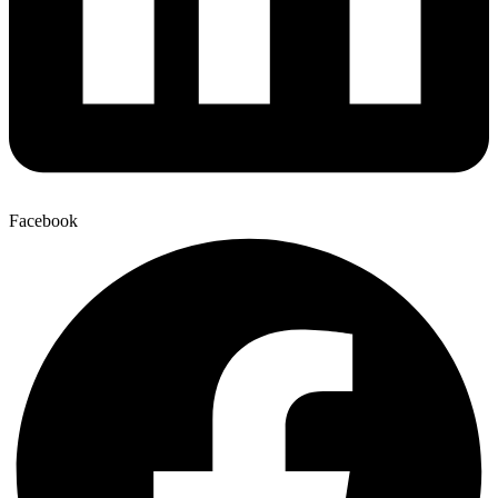
Facebook