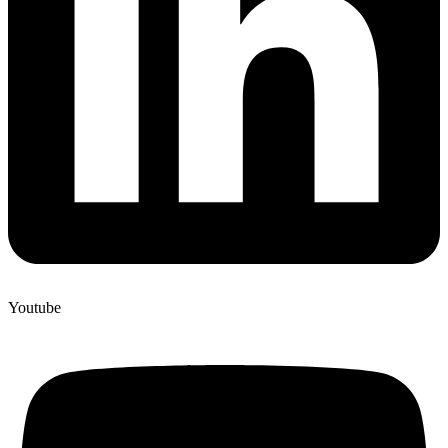
Youtube