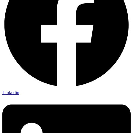
Linkedin