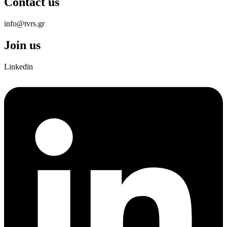
Contact us
info@tvrs.gr
Join us
Linkedin