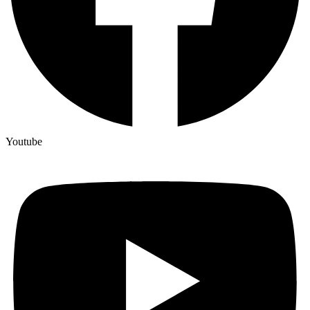
Youtube