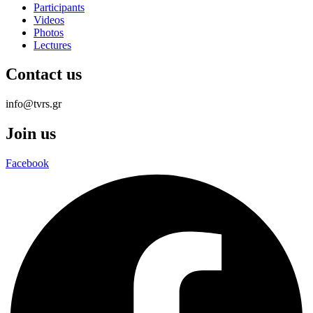
Participants
Videos
Photos
Lectures
Contact us
info@tvrs.gr
Join us
Facebook