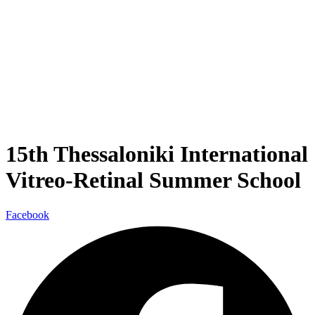
15th Thessaloniki International
Vitreo-Retinal Summer School
Facebook