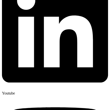
Youtube