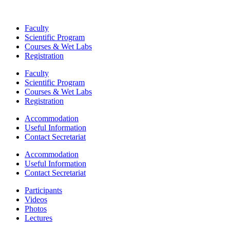
Faculty
Scientific Program
Courses & Wet Labs
Registration
Faculty
Scientific Program
Courses & Wet Labs
Registration
Accommodation
Useful Information
Contact Secretariat
Accommodation
Useful Information
Contact Secretariat
Participants
Videos
Photos
Lectures