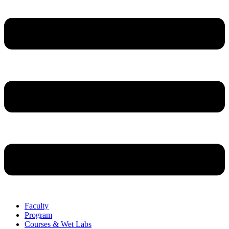
Faculty
Program
Courses & Wet Labs