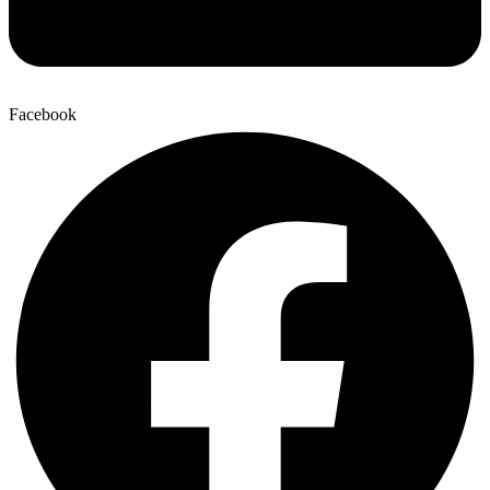
Facebook