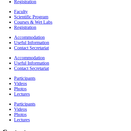
Registration
Faculty
Scientific Program
Courses & Wet Labs
Registration
Accommodation
Useful Information
Contact Secretariat
Accommodation
Useful Information
Contact Secretariat
Participants
Videos
Photos
Lectures
Participants
Videos
Photos
Lectures