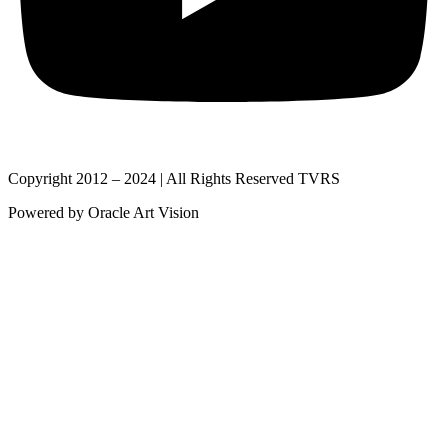
Copyright 2012 – 2024 | All Rights Reserved TVRS
Powered by Oracle Art Vision