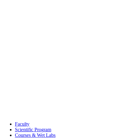
Faculty
Scientific Program
Courses & Wet Labs