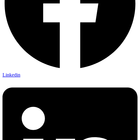
Linkedin