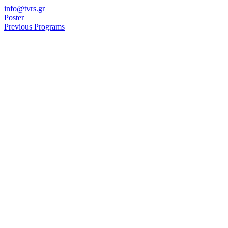
Skip
info@tvrs.gr
to
Poster
content
Previous Programs