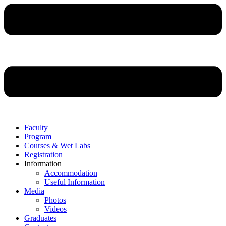
Faculty
Program
Courses & Wet Labs
Registration
Information
Accommodation
Useful Information
Media
Photos
Videos
Graduates