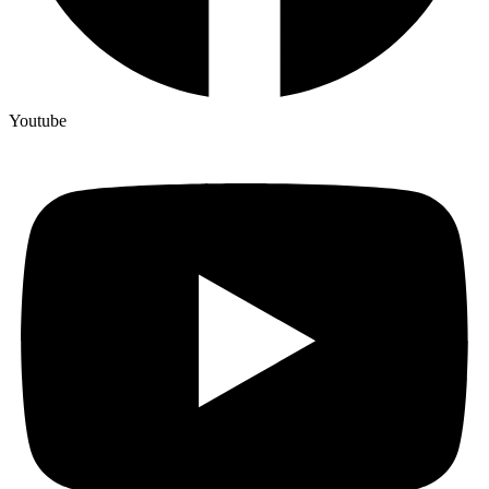
Youtube