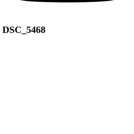
DSC_5468