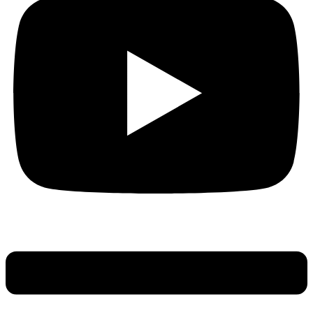
Main
Menu