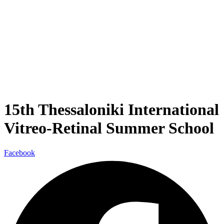
15th Thessaloniki International
Vitreo-Retinal Summer School
Facebook