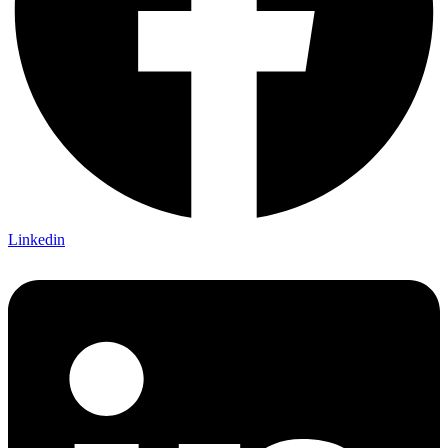
Linkedin