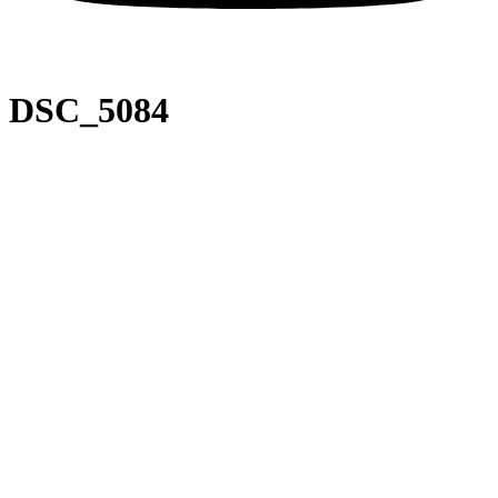
DSC_5084