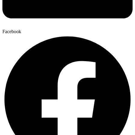
Facebook