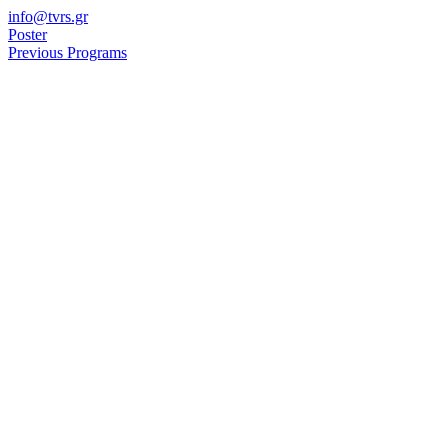
Skip
info@tvrs.gr
to
Poster
content
Previous Programs