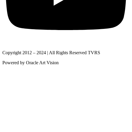
Copyright 2012 – 2024 | All Rights Reserved TVRS
Powered by Oracle Art Vision