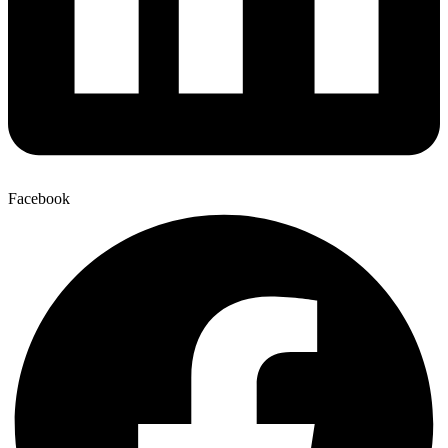
Facebook