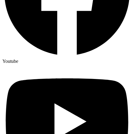
Youtube