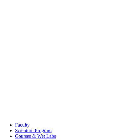
Faculty
Scientific Program
Courses & Wet Labs