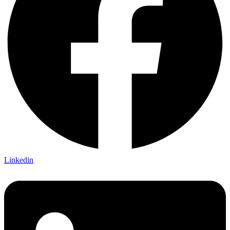
Linkedin