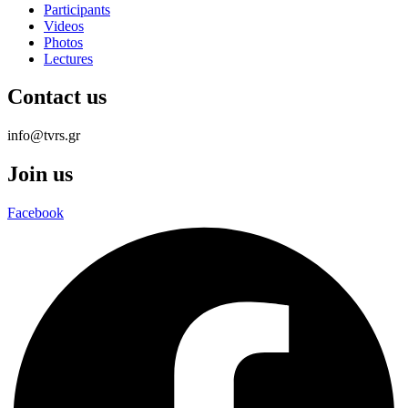
Participants
Videos
Photos
Lectures
Contact us
info@tvrs.gr
Join us
Facebook