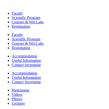
Faculty
Scientific Program
Courses & Wet Labs
Registration
Faculty
Scientific Program
Courses & Wet Labs
Registration
Accommodation
Useful Information
Contact Secretariat
Accommodation
Useful Information
Contact Secretariat
Participants
Videos
Photos
Lectures