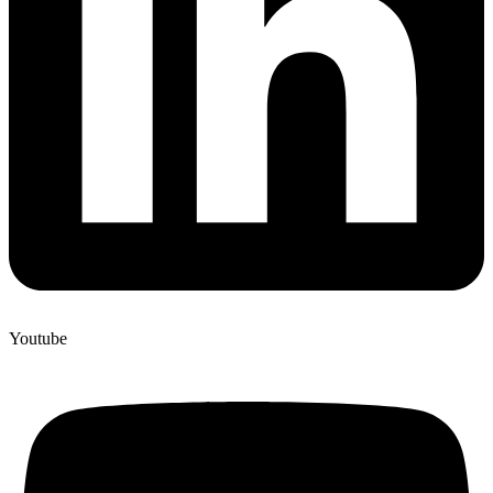
Youtube