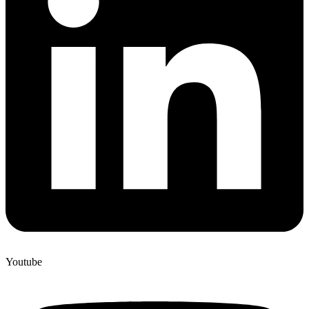
Youtube