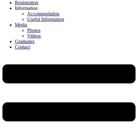
Registration
Information
Accommodation
Useful Information
Media
Photos
Videos
Graduates
Contact
Main
Menu