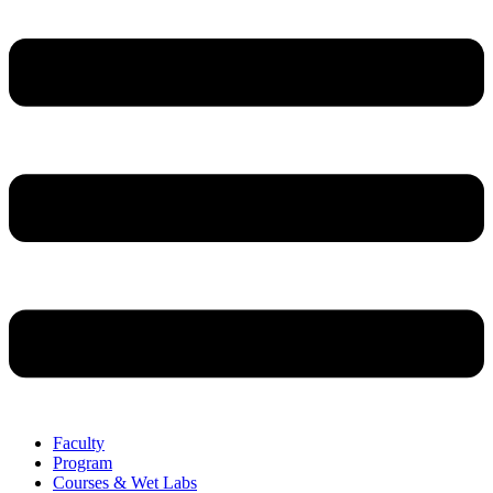
Faculty
Program
Courses & Wet Labs