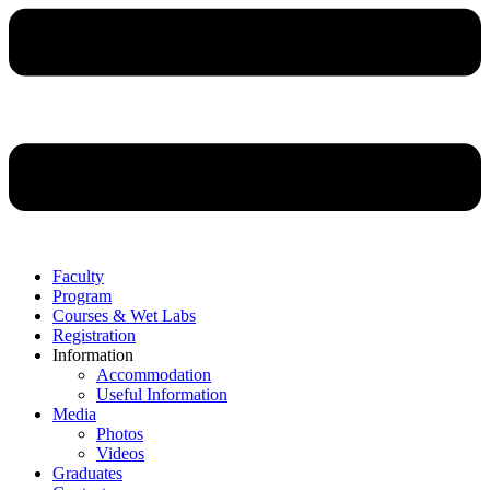
Faculty
Program
Courses & Wet Labs
Registration
Information
Accommodation
Useful Information
Media
Photos
Videos
Graduates