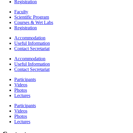
Registration
Faculty
Scientific Program
Courses & Wet Labs
Registration
Accommodation
Useful Information
Contact Secretariat
Accommodation
Useful Information
Contact Secretariat
Participants
Videos
Photos
Lectures
Participants
Videos
Photos
Lectures