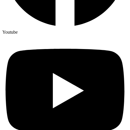
Youtube