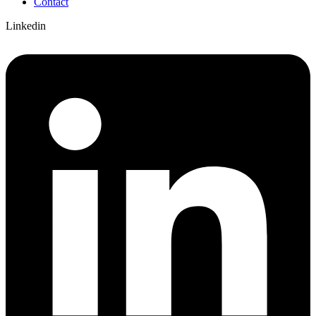
Contact
Linkedin