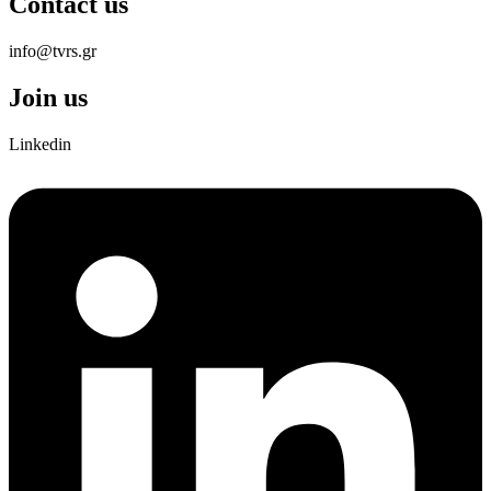
Contact us
info@tvrs.gr
Join us
Linkedin