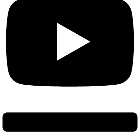
Main
Menu