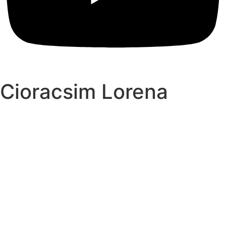
Cioracsim Lorena