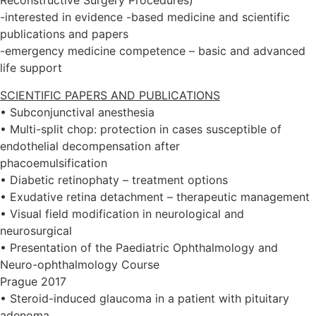
Reconstructive Surgery Procedures)
-interested in evidence -based medicine and scientific
publications and papers
-emergency medicine competence – basic and advanced
life support
SCIENTIFIC PAPERS AND PUBLICATIONS
• Subconjunctival anesthesia
• Multi-split chop: protection in cases susceptible of
endothelial decompensation after
phacoemulsification
• Diabetic retinophaty – treatment options
• Exudative retina detachment – therapeutic management
• Visual field modification in neurological and
neurosurgical
• Presentation of the Paediatric Ophthalmology and
Neuro-ophthalmology Course
Prague 2017
• Steroid-induced glaucoma in a patient with pituitary
adenoma