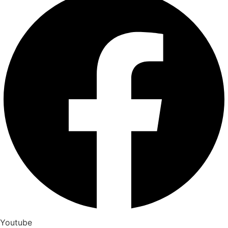
Youtube