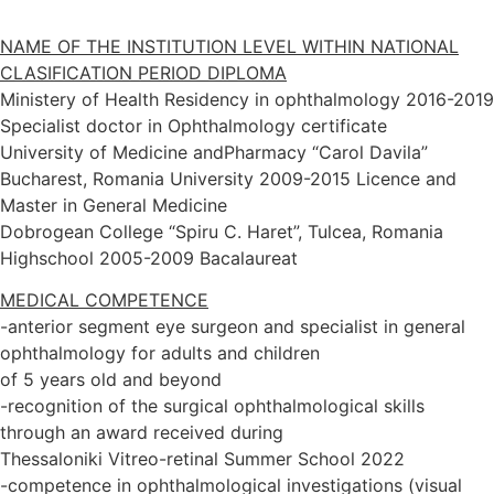
NAME OF THE INSTITUTION LEVEL WITHIN NATIONAL
CLASIFICATION PERIOD DIPLOMA
Ministery of Health Residency in ophthalmology 2016-2019
Specialist doctor in Ophthalmology certificate
University of Medicine andPharmacy “Carol Davila”
Bucharest, Romania University 2009-2015 Licence and
Master in General Medicine
Dobrogean College “Spiru C. Haret”, Tulcea, Romania
Highschool 2005-2009 Bacalaureat
MEDICAL COMPETENCE
-anterior segment eye surgeon and specialist in general
ophthalmology for adults and children
of 5 years old and beyond
-recognition of the surgical ophthalmological skills
through an award received during
Thessaloniki Vitreo-retinal Summer School 2022
-competence in ophthalmological investigations (visual