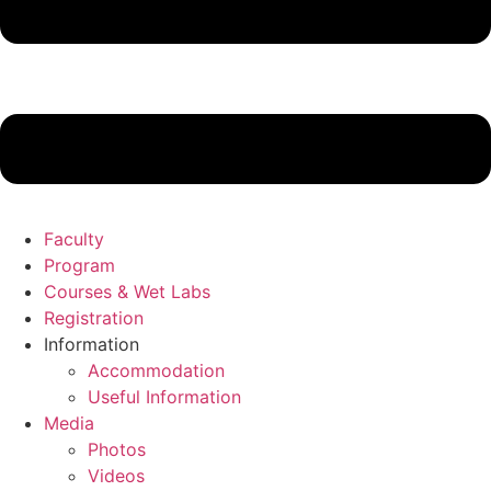
Faculty
Program
Courses & Wet Labs
Registration
Information
Accommodation
Useful Information
Media
Photos
Videos