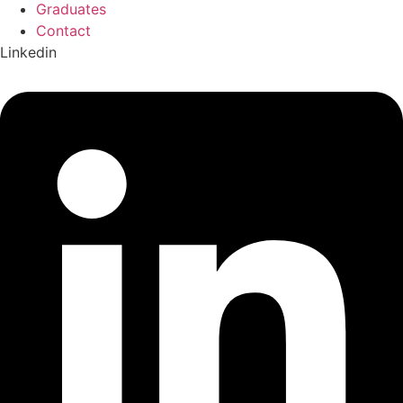
Graduates
Contact
Linkedin