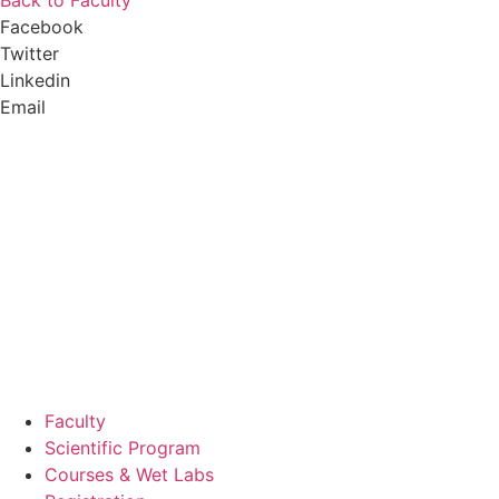
Back to Faculty
Facebook
Twitter
Linkedin
Email
Faculty
Scientific Program
Courses & Wet Labs