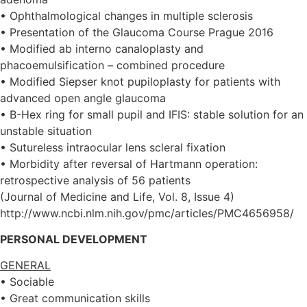
• Ophthalmological changes in multiple sclerosis
• Presentation of the Glaucoma Course Prague 2016
• Modified ab interno canaloplasty and
phacoemulsification – combined procedure
• Modified Siepser knot pupiloplasty for patients with
advanced open angle glaucoma
• B-Hex ring for small pupil and IFIS: stable solution for an
unstable situation
• Sutureless intraocular lens scleral fixation
• Morbidity after reversal of Hartmann operation:
retrospective analysis of 56 patients
(Journal of Medicine and Life, Vol. 8, Issue 4)
http://www.ncbi.nlm.nih.gov/pmc/articles/PMC4656958/
PERSONAL DEVELOPMENT
GENERAL
• Sociable
• Great communication skills