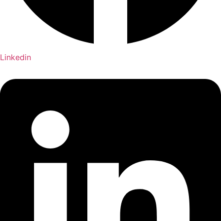
Linkedin