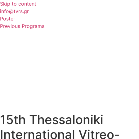
Skip to content
info@tvrs.gr
Poster
Previous Programs
15th Thessaloniki
International Vitreo-