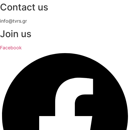
Contact us
info@tvrs.gr
Join us
Facebook