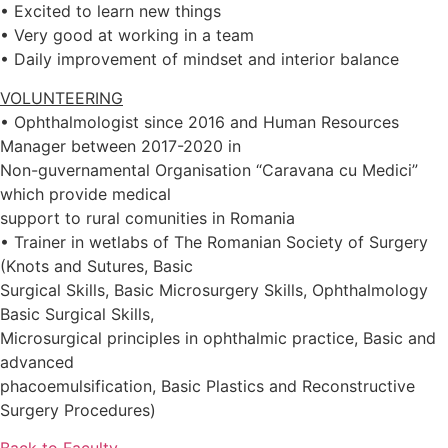
• Excited to learn new things
• Very good at working in a team
• Daily improvement of mindset and interior balance
VOLUNTEERING
• Ophthalmologist since 2016 and Human Resources
Manager between 2017-2020 in
Non-guvernamental Organisation “Caravana cu Medici”
which provide medical
support to rural comunities in Romania
• Trainer in wetlabs of The Romanian Society of Surgery
(Knots and Sutures, Basic
Surgical Skills, Basic Microsurgery Skills, Ophthalmology
Basic Surgical Skills,
Microsurgical principles in ophthalmic practice, Basic and
advanced
phacoemulsification, Basic Plastics and Reconstructive
Surgery Procedures)