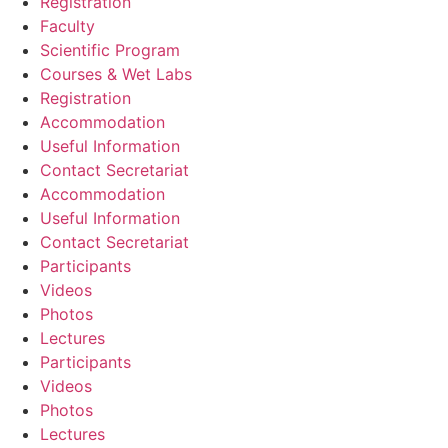
Registration
Faculty
Scientific Program
Courses & Wet Labs
Registration
Accommodation
Useful Information
Contact Secretariat
Accommodation
Useful Information
Contact Secretariat
Participants
Videos
Photos
Lectures
Participants
Videos
Photos
Lectures