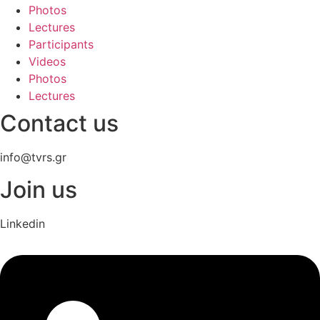
Photos
Lectures
Participants
Videos
Photos
Lectures
Contact us
info@tvrs.gr
Join us
Linkedin