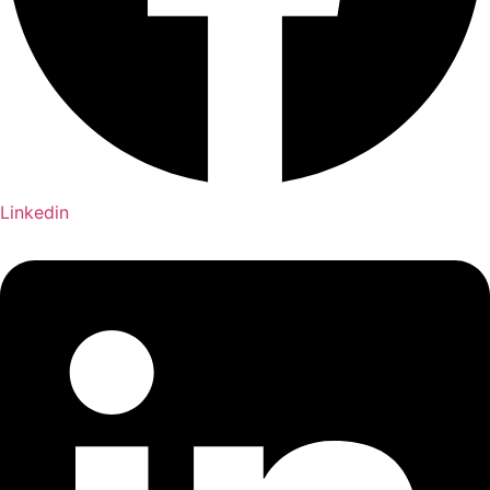
Linkedin