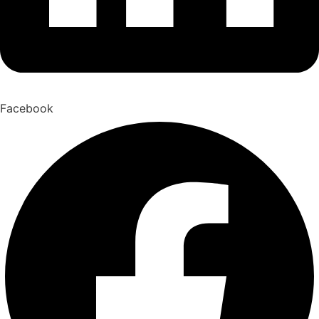
Facebook