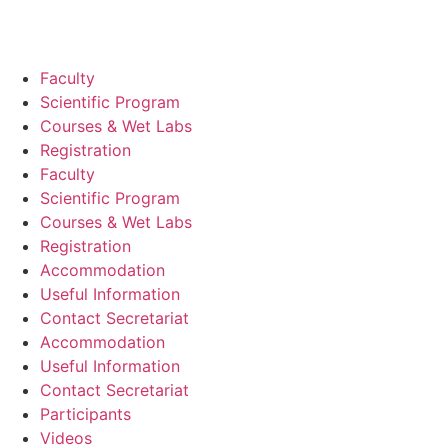
Faculty
Scientific Program
Courses & Wet Labs
Registration
Faculty
Scientific Program
Courses & Wet Labs
Registration
Accommodation
Useful Information
Contact Secretariat
Accommodation
Useful Information
Contact Secretariat
Participants
Videos