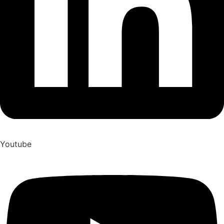
Youtube