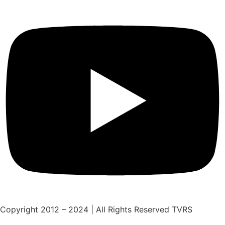
Copyright 2012 – 2024 | All Rights Reserved TVRS