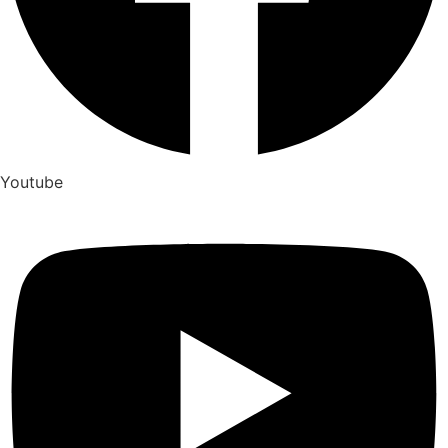
Youtube