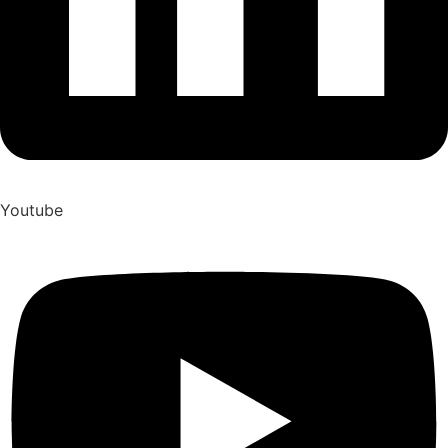
Youtube