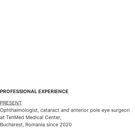
PROFESSIONAL EXPERIENCE
PRESENT
Ophthalmologist, cataract and anterior pole eye surgeon
at TenMed Medical Center,
Bucharest, Romania since 2020