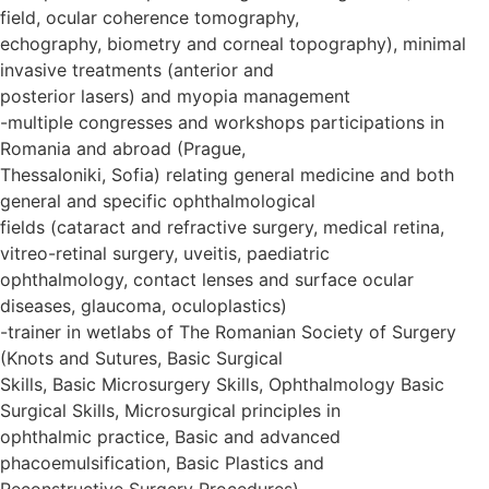
field, ocular coherence tomography,
echography, biometry and corneal topography), minimal
invasive treatments (anterior and
posterior lasers) and myopia management
-multiple congresses and workshops participations in
Romania and abroad (Prague,
Thessaloniki, Sofia) relating general medicine and both
general and specific ophthalmological
fields (cataract and refractive surgery, medical retina,
vitreo-retinal surgery, uveitis, paediatric
ophthalmology, contact lenses and surface ocular
diseases, glaucoma, oculoplastics)
-trainer in wetlabs of The Romanian Society of Surgery
(Knots and Sutures, Basic Surgical
Skills, Basic Microsurgery Skills, Ophthalmology Basic
Surgical Skills, Microsurgical principles in
ophthalmic practice, Basic and advanced
phacoemulsification, Basic Plastics and