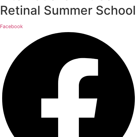
Retinal Summer School
Facebook