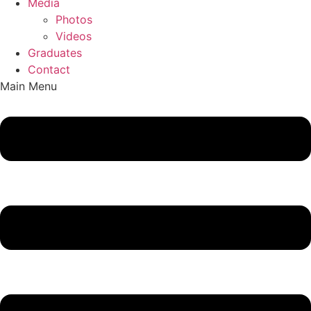
Media
Photos
Videos
Graduates
Contact
Main Menu