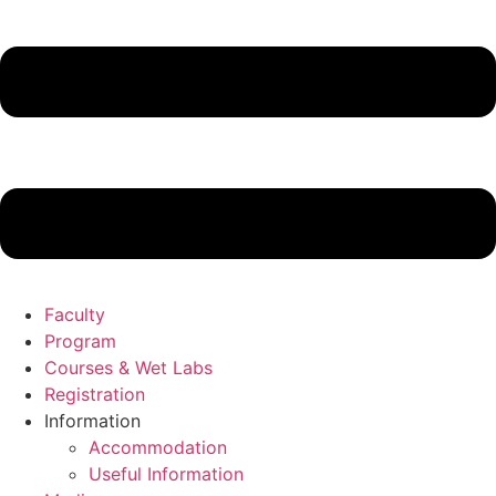
Faculty
Program
Courses & Wet Labs
Registration
Information
Accommodation
Useful Information