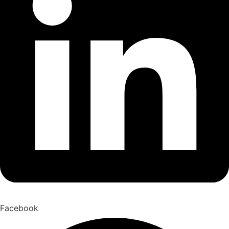
Facebook