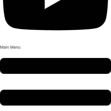
Main Menu