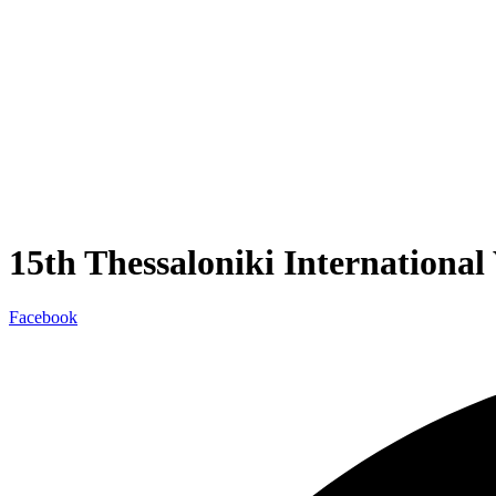
15th Thessaloniki Internationa
Facebook