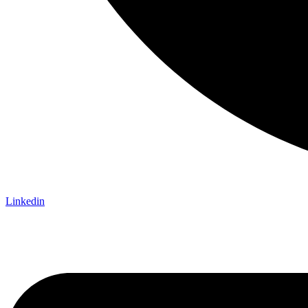
Linkedin