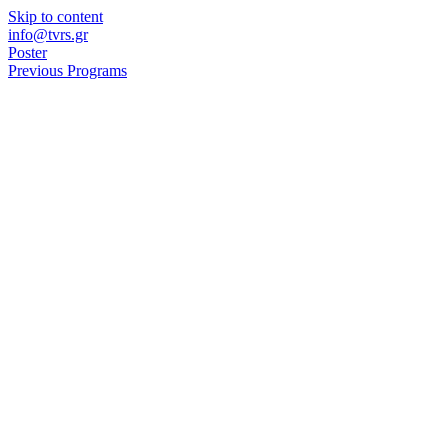
Skip to content
info@tvrs.gr
Poster
Previous Programs