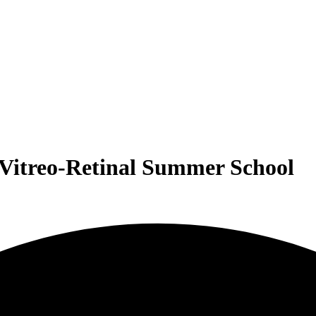
l Vitreo-Retinal Summer School