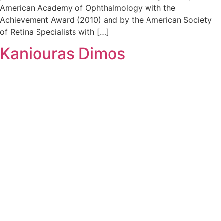
American Academy of Ophthalmology with the
Achievement Award (2010) and by the American Society
of Retina Specialists with […]
Kaniouras Dimos