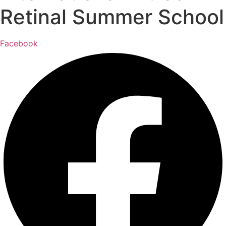
Retinal Summer School
Facebook