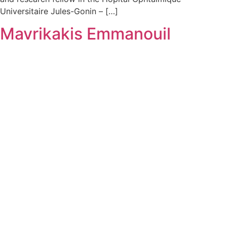
Universitaire Jules-Gonin – […]
Mavrikakis Emmanouil