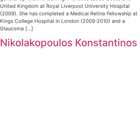
United Kingdom at Royal Liverpool University Hospital
(2009). She has completed a Medical Retina Fellowship at
Kings College Hospital in London (2009-2010) and a
Glaucoma […]
Nikolakopoulos Konstantinos