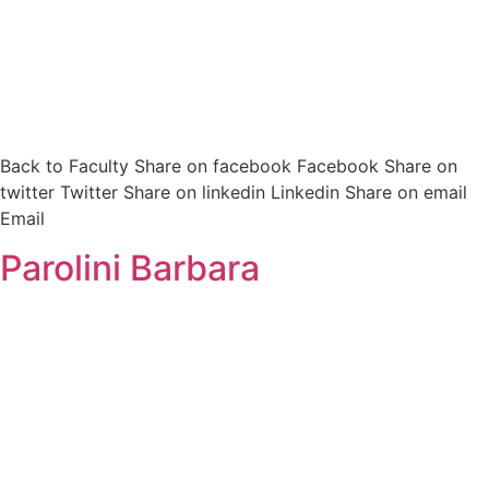
Back to Faculty Share on facebook Facebook Share on
twitter Twitter Share on linkedin Linkedin Share on email
Email
Parolini Barbara