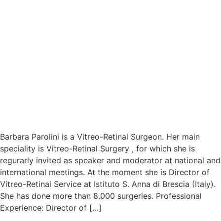
Barbara Parolini is a Vitreo-Retinal Surgeon. Her main
speciality is Vitreo-Retinal Surgery , for which she is
regurarly invited as speaker and moderator at national and
international meetings. At the moment she is Director of
Vitreo-Retinal Service at Istituto S. Anna di Brescia (Italy).
She has done more than 8.000 surgeries. Professional
Experience: Director of […]