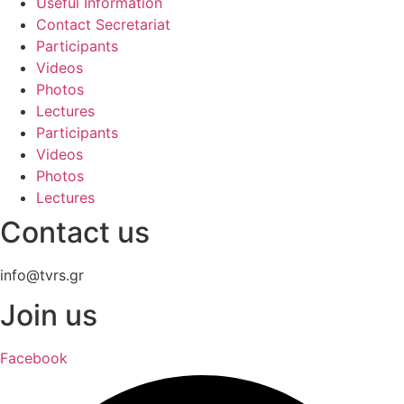
Useful Information
Contact Secretariat
Participants
Videos
Photos
Lectures
Participants
Videos
Photos
Lectures
Contact us
info@tvrs.gr
Join us
Facebook