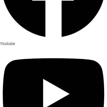
Youtube