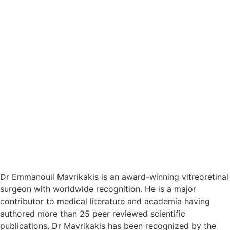
Dr Emmanouil Mavrikakis is an award-winning vitreoretinal
surgeon with worldwide recognition. He is a major
contributor to medical literature and academia having
authored more than 25 peer reviewed scientific
publications. Dr Mavrikakis has been recognized by the