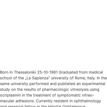
Born in Thessaloniki 25-10-1981 Graduated from medical
school of the „La Sapienza” university of Rome, Italy. In the
same university performed and published an experimental
study on the results of pharmacologic vitreolysis using
ocriplasmin in the treatment of symptomatic vitreo-
macular adhesions. Currently resident in ophthalmology
and research fellow in the Hôpital Ophtalmique