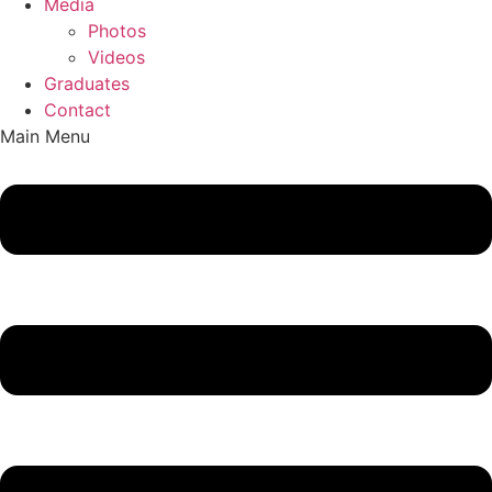
Media
Photos
Videos
Graduates
Contact
Main Menu