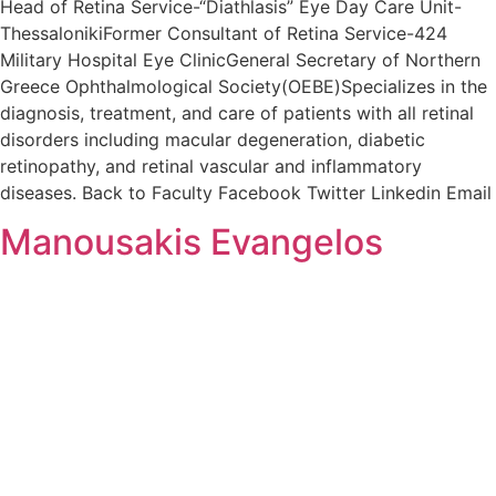
Head of Retina Service-“Diathlasis” Eye Day Care Unit-
ThessalonikiFormer Consultant of Retina Service-424
Military Hospital Eye ClinicGeneral Secretary of Northern
Greece Ophthalmological Society(OEBE)Specializes in the
diagnosis, treatment, and care of patients with all retinal
disorders including macular degeneration, diabetic
retinopathy, and retinal vascular and inflammatory
diseases. Back to Faculty Facebook Twitter Linkedin Email
Manousakis Evangelos