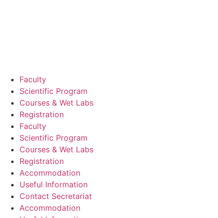
Faculty
Scientific Program
Courses & Wet Labs
Registration
Faculty
Scientific Program
Courses & Wet Labs
Registration
Accommodation
Useful Information
Contact Secretariat
Accommodation