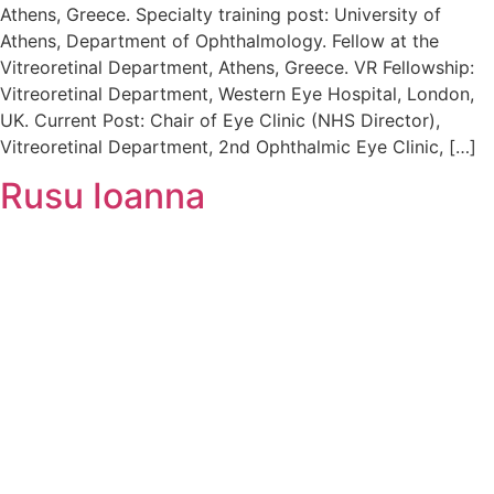
Athens, Greece. Specialty training post: University of
Athens, Department of Ophthalmology. Fellow at the
Vitreoretinal Department, Athens, Greece. VR Fellowship:
Vitreoretinal Department, Western Eye Hospital, London,
UK. Current Post: Chair of Eye Clinic (NHS Director),
Vitreoretinal Department, 2nd Ophthalmic Eye Clinic, […]
Rusu Ioanna