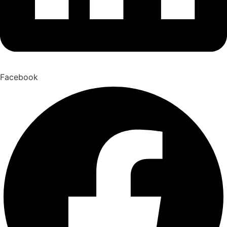
Facebook