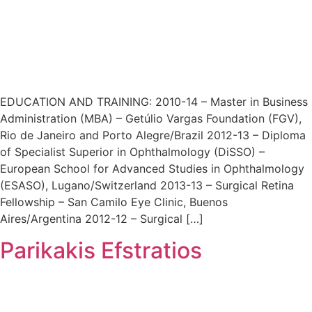
EDUCATION AND TRAINING: 2010-14 – Master in Business
Administration (MBA) – Getúlio Vargas Foundation (FGV),
Rio de Janeiro and Porto Alegre/Brazil 2012-13 – Diploma
of Specialist Superior in Ophthalmology (DiSSO) –
European School for Advanced Studies in Ophthalmology
(ESASO), Lugano/Switzerland 2013-13 – Surgical Retina
Fellowship – San Camilo Eye Clinic, Buenos
Aires/Argentina 2012-12 – Surgical […]
Parikakis Efstratios