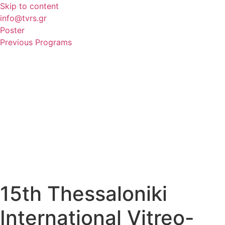
Skip to content
info@tvrs.gr
Poster
Previous Programs
15th Thessaloniki
International Vitreo-