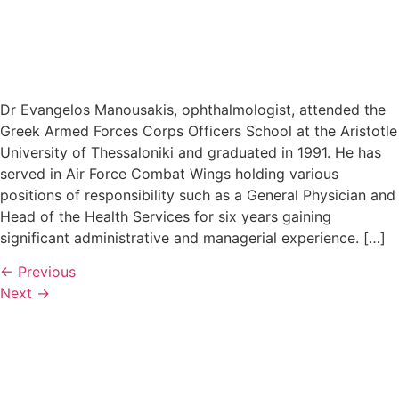
Dr Evangelos Manousakis, ophthalmologist, attended the
Greek Armed Forces Corps Officers School at the Aristotle
University of Thessaloniki and graduated in 1991. He has
served in Air Force Combat Wings holding various
positions of responsibility such as a General Physician and
Head of the Health Services for six years gaining
significant administrative and managerial experience. […]
←
Previous
Next
→