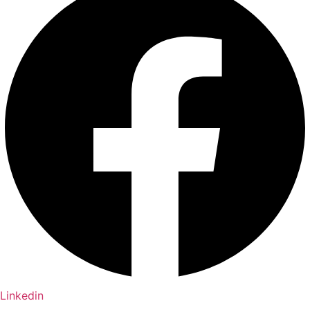
Linkedin