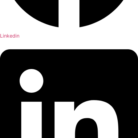
Linkedin