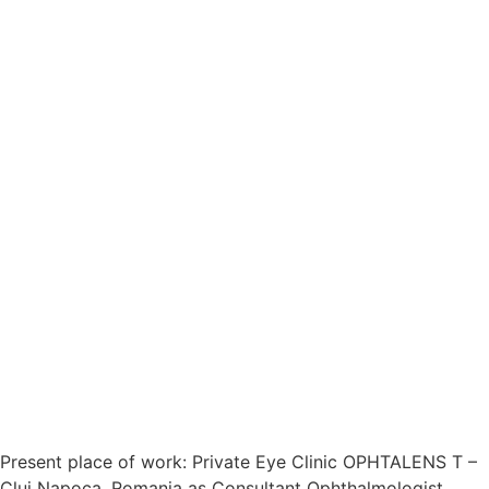
Present place of work: Private Eye Clinic OPHTALENS T –
Cluj Napoca, Romania as Consultant Ophthalmologist