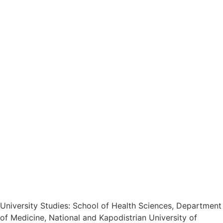
University Studies: School of Health Sciences, Department
of Medicine, National and Kapodistrian University of