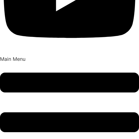
Main Menu