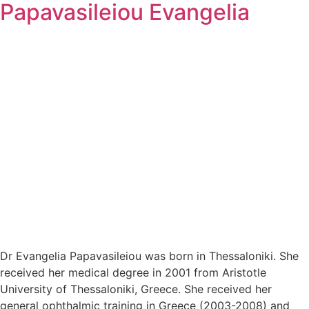
Papavasileiou Evangelia
Dr Evangelia Papavasileiou was born in Thessaloniki. She
received her medical degree in 2001 from Aristotle
University of Thessaloniki, Greece. She received her
general ophthalmic training in Greece (2003-2008) and