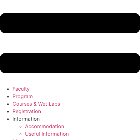
Faculty
Program
Courses & Wet Labs
Registration
Information
Accommodation
Useful Information