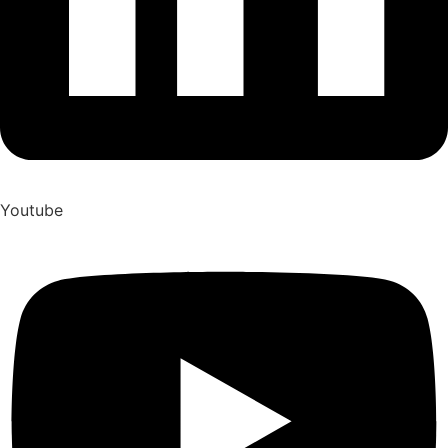
Youtube