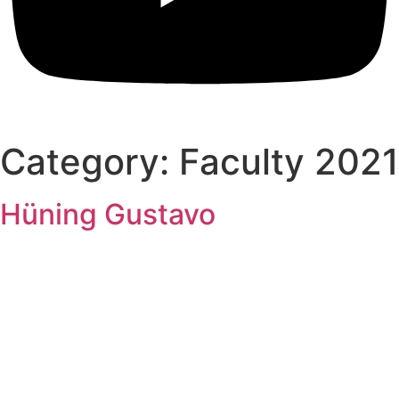
Category:
Faculty 2021
Hüning Gustavo