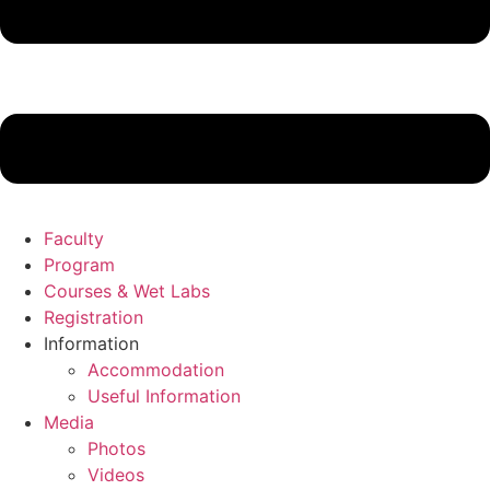
Faculty
Program
Courses & Wet Labs
Registration
Information
Accommodation
Useful Information
Media
Photos
Videos