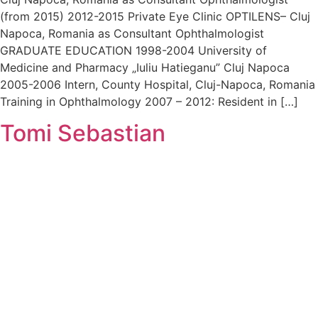
(from 2015) 2012-2015 Private Eye Clinic OPTILENS– Cluj
Napoca, Romania as Consultant Ophthalmologist
GRADUATE EDUCATION 1998-2004 University of
Medicine and Pharmacy „Iuliu Hatieganu” Cluj Napoca
2005-2006 Intern, County Hospital, Cluj-Napoca, Romania
Training in Ophthalmology 2007 – 2012: Resident in […]
Tomi Sebastian