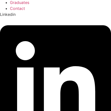
Graduates
Contact
Linkedin