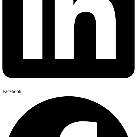
Facebook