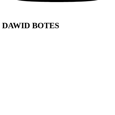
DAWID BOTES