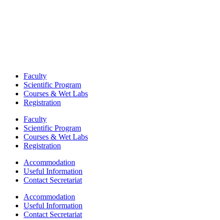
Faculty
Scientific Program
Courses & Wet Labs
Registration
Faculty
Scientific Program
Courses & Wet Labs
Registration
Accommodation
Useful Information
Contact Secretariat
Accommodation
Useful Information
Contact Secretariat