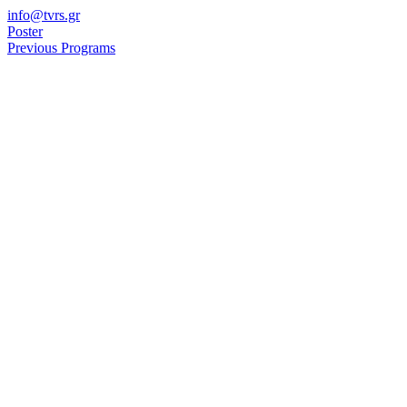
Skip
info@tvrs.gr
to
Poster
content
Previous Programs