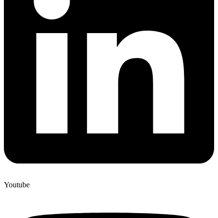
Youtube