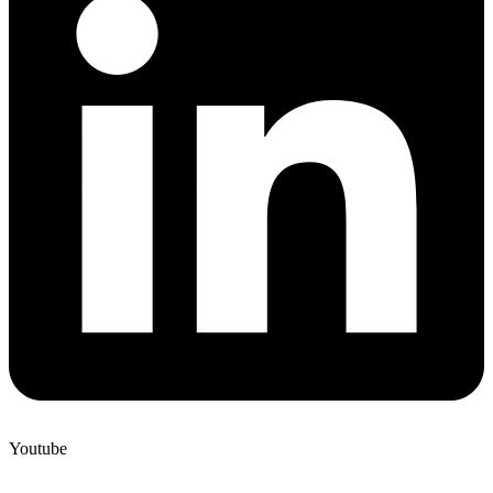
Youtube