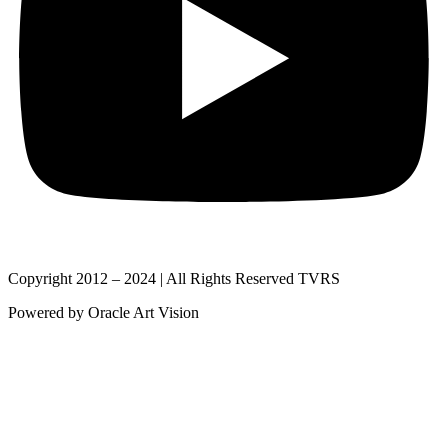
Copyright 2012 – 2024 | All Rights Reserved TVRS
Powered by Oracle Art Vision