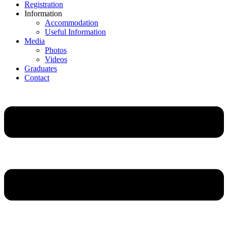
Registration
Information
Accommodation
Useful Information
Media
Photos
Videos
Graduates
Contact
Main
Menu