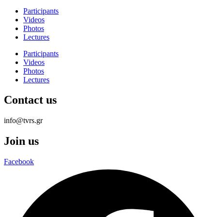
Participants
Videos
Photos
Lectures
Participants
Videos
Photos
Lectures
Contact us
info@tvrs.gr
Join us
Facebook