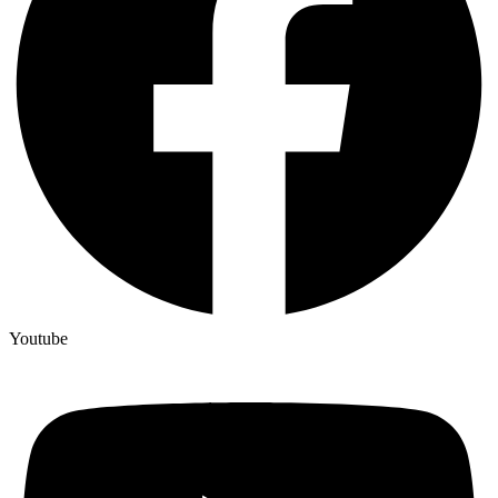
Youtube