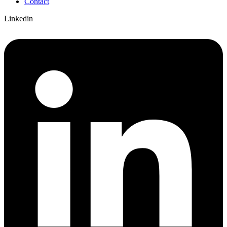
Contact
Linkedin