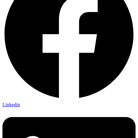
Linkedin