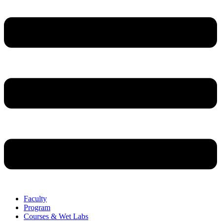
Faculty
Program
Courses & Wet Labs