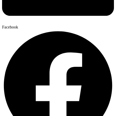
Facebook