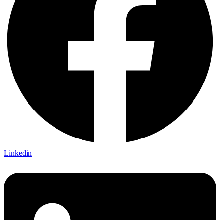
Linkedin