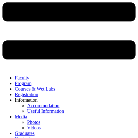
Faculty
Program
Courses & Wet Labs
Registration
Information
Accommodation
Useful Information
Media
Photos
Videos
Graduates