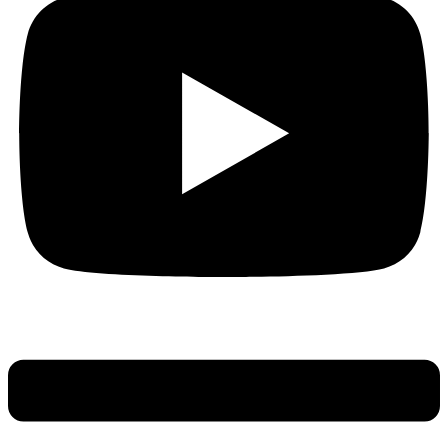
Main
Menu