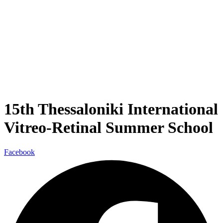
15th Thessaloniki International
Vitreo-Retinal Summer School
Facebook