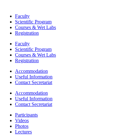
Faculty
Scientific Program
Courses & Wet Labs
Registration
Faculty
Scientific Program
Courses & Wet Labs
Registration
Accommodation
Useful Information
Contact Secretariat
Accommodation
Useful Information
Contact Secretariat
Participants
Videos
Photos
Lectures