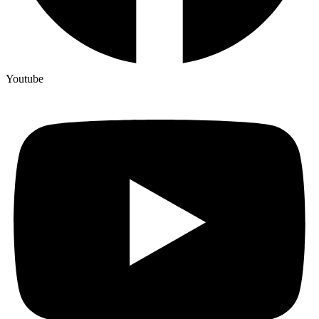
Youtube