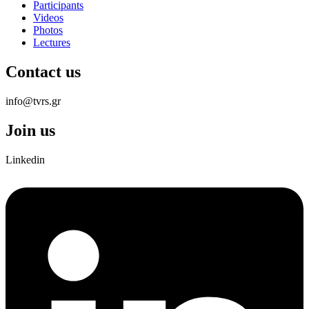
Participants
Videos
Photos
Lectures
Contact us
info@tvrs.gr
Join us
Linkedin