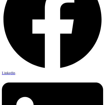
Linkedin