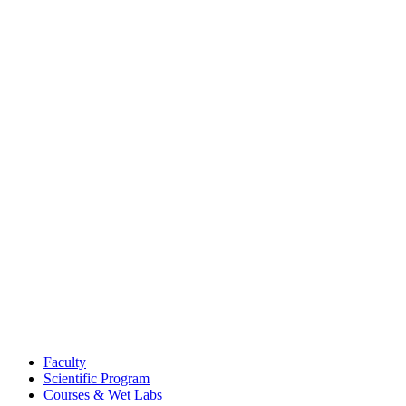
Faculty
Scientific Program
Courses & Wet Labs