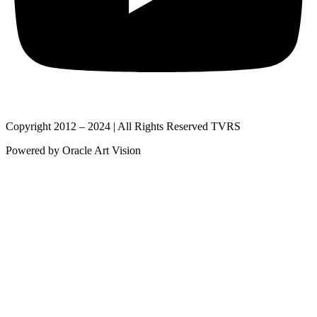
Copyright 2012 – 2024 | All Rights Reserved TVRS
Powered by Oracle Art Vision