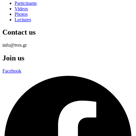
Participants
Videos
Photos
Lectures
Contact us
info@tvrs.gr
Join us
Facebook