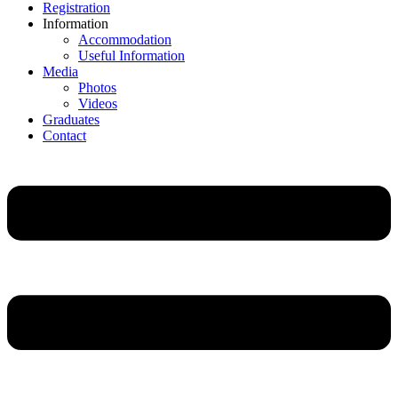
Registration
Information
Accommodation
Useful Information
Media
Photos
Videos
Graduates
Contact
Main
Menu