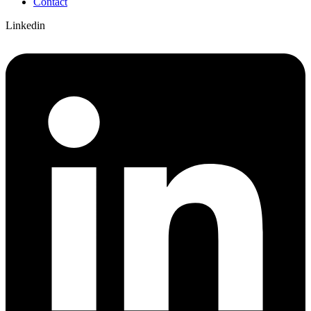
Contact
Linkedin