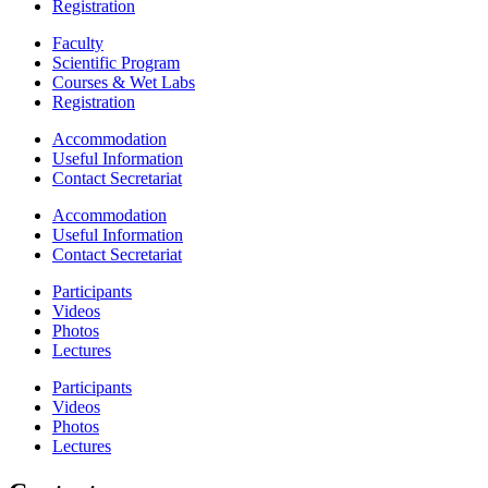
Registration
Faculty
Scientific Program
Courses & Wet Labs
Registration
Accommodation
Useful Information
Contact Secretariat
Accommodation
Useful Information
Contact Secretariat
Participants
Videos
Photos
Lectures
Participants
Videos
Photos
Lectures