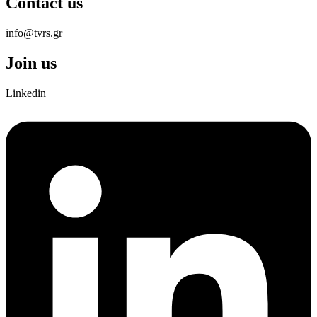
Contact us
info@tvrs.gr
Join us
Linkedin