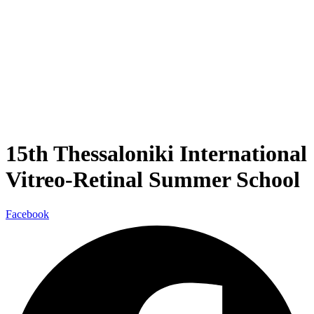
15th Thessaloniki International
Vitreo-Retinal Summer School
Facebook