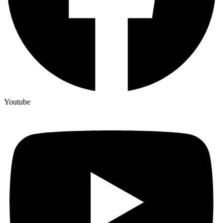
Youtube