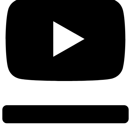
Main
Menu