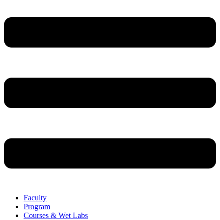
Faculty
Program
Courses & Wet Labs