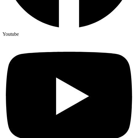
Youtube