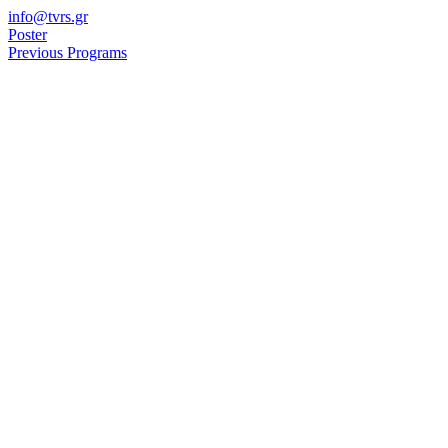
Skip
info@tvrs.gr
to
Poster
content
Previous Programs