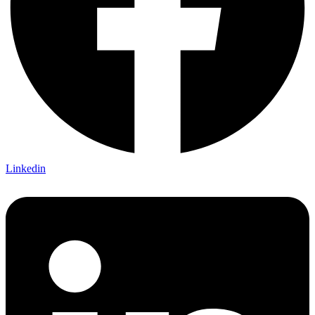
Linkedin