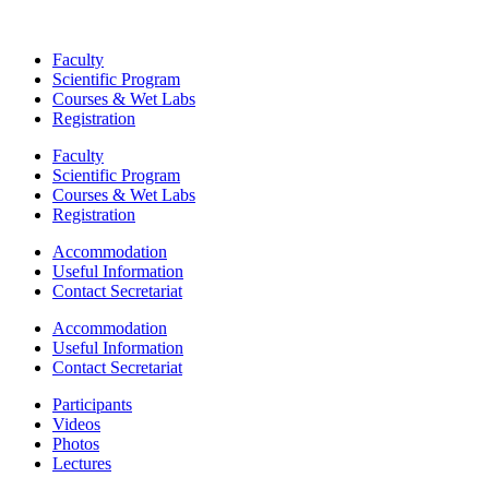
Faculty
Scientific Program
Courses & Wet Labs
Registration
Faculty
Scientific Program
Courses & Wet Labs
Registration
Accommodation
Useful Information
Contact Secretariat
Accommodation
Useful Information
Contact Secretariat
Participants
Videos
Photos
Lectures