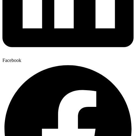
Facebook