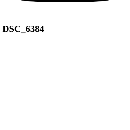
DSC_6384