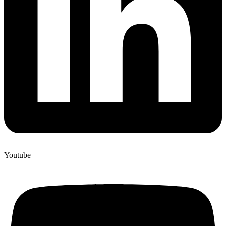
Youtube