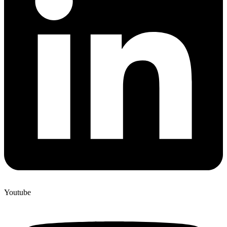
Youtube