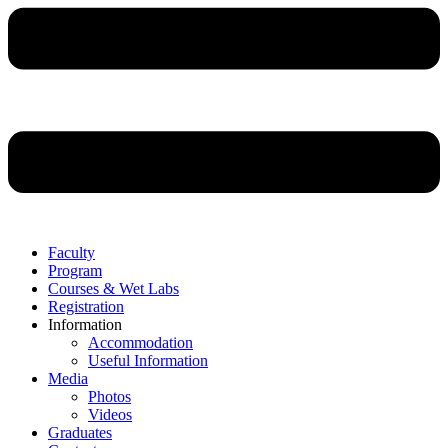
Faculty
Program
Courses & Wet Labs
Registration
Information
Accommodation
Useful Information
Media
Photos
Videos
Graduates