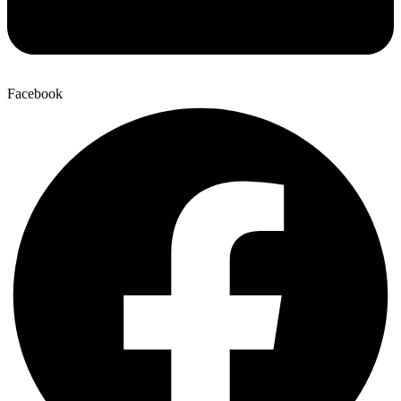
Facebook