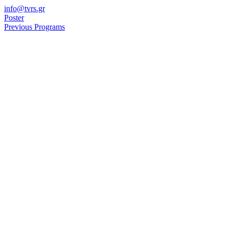
Skip
info@tvrs.gr
to
Poster
content
Previous Programs