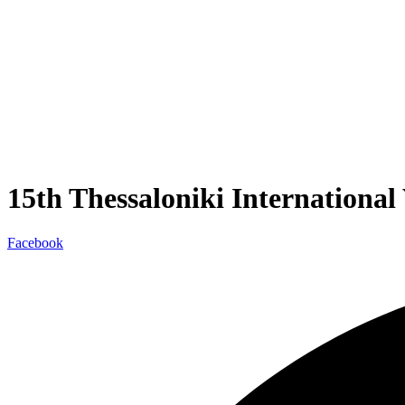
15th Thessaloniki Internationa
Facebook