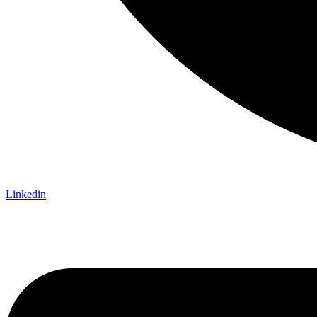
Linkedin