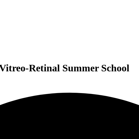
l Vitreo-Retinal Summer School