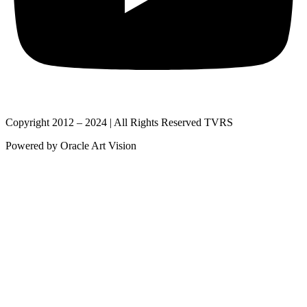
Copyright 2012 – 2024 | All Rights Reserved TVRS
Powered by Oracle Art Vision