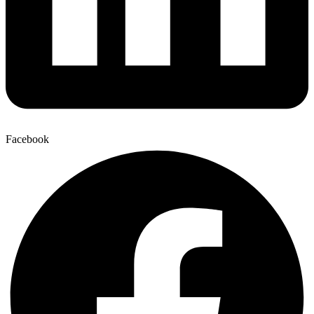
Facebook