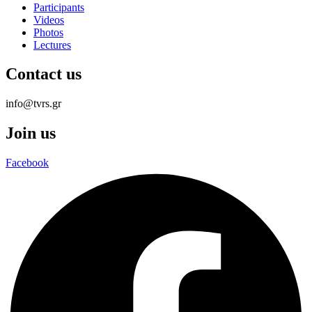
Participants
Videos
Photos
Lectures
Contact us
info@tvrs.gr
Join us
Facebook