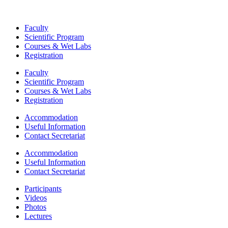
Faculty
Scientific Program
Courses & Wet Labs
Registration
Faculty
Scientific Program
Courses & Wet Labs
Registration
Accommodation
Useful Information
Contact Secretariat
Accommodation
Useful Information
Contact Secretariat
Participants
Videos
Photos
Lectures