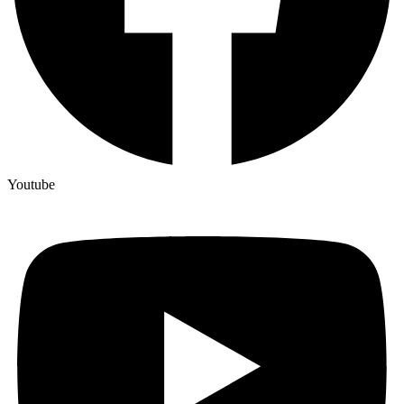
Youtube