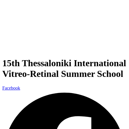
15th Thessaloniki International
Vitreo-Retinal Summer School
Facebook