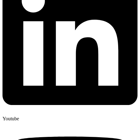
Youtube