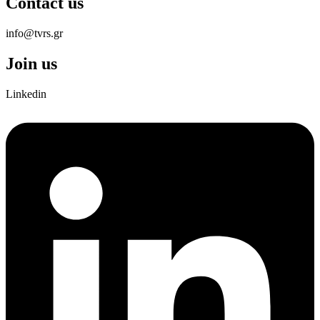
Contact us
info@tvrs.gr
Join us
Linkedin