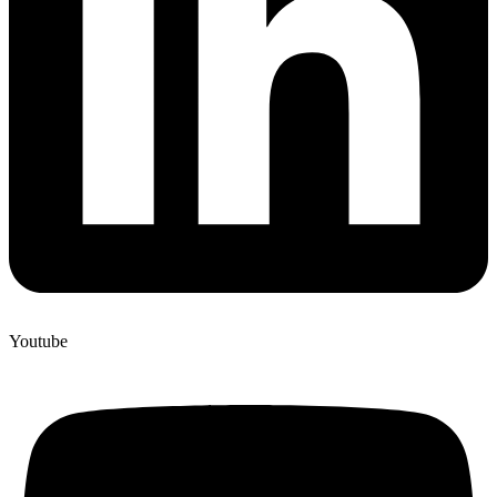
Youtube