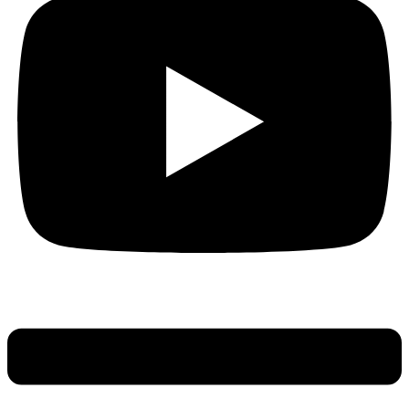
Main
Menu