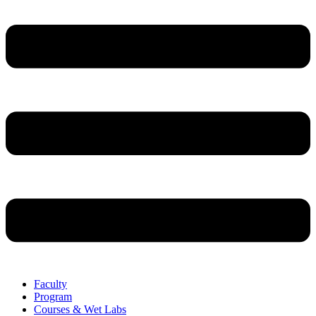
Faculty
Program
Courses & Wet Labs