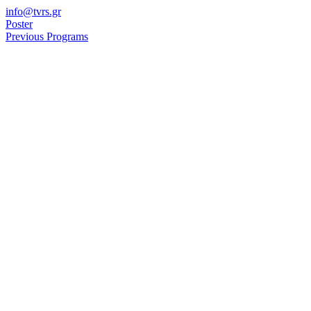
Skip
info@tvrs.gr
to
Poster
content
Previous Programs