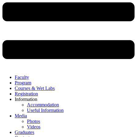
Faculty
Program
Courses & Wet Labs
Registration
Information
Accommodation
Useful Information
Media
Photos
Videos
Graduates