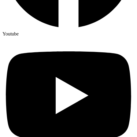
Youtube