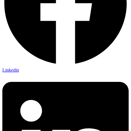
Linkedin