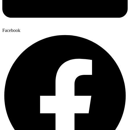
Facebook