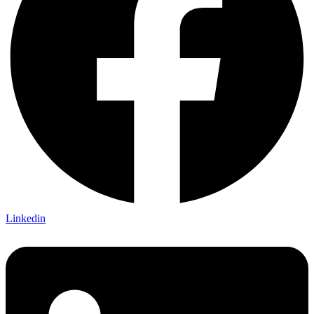
Linkedin