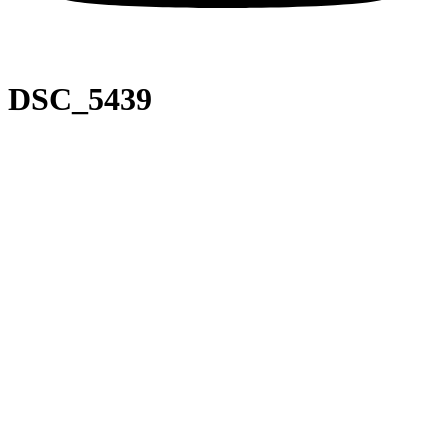
DSC_5439