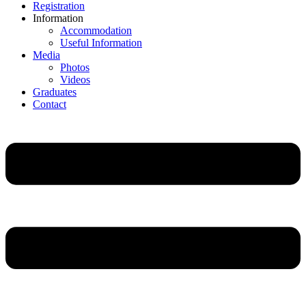
Registration
Information
Accommodation
Useful Information
Media
Photos
Videos
Graduates
Contact
Main
Menu