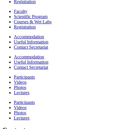
Registration
Faculty
Scientific Program
Courses & Wet Labs
Registration
Accommodation
Useful Information
Contact Secretariat
Accommodation
Useful Information
Contact Secretariat
Participants
Videos
Photos
Lectures
Participants
Videos
Photos
Lectures