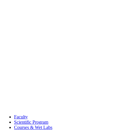
Faculty
Scientific Program
Courses & Wet Labs