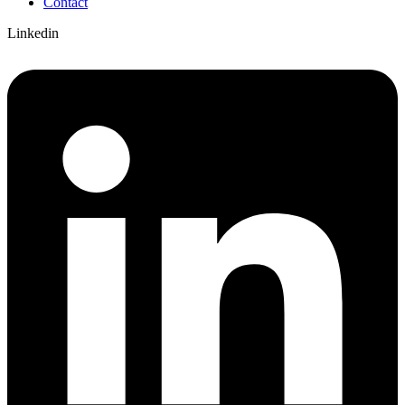
Contact
Linkedin