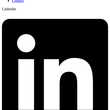
Contact
Linkedin