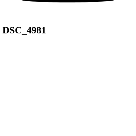
DSC_4981