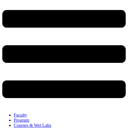
Faculty
Program
Courses & Wet Labs