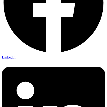
Linkedin