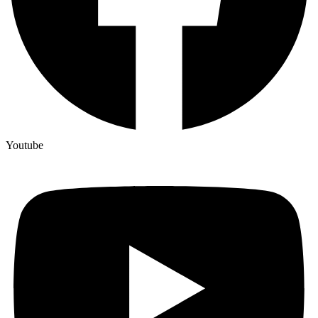
Youtube