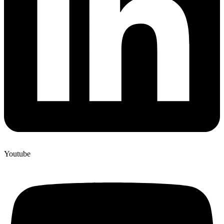
Youtube