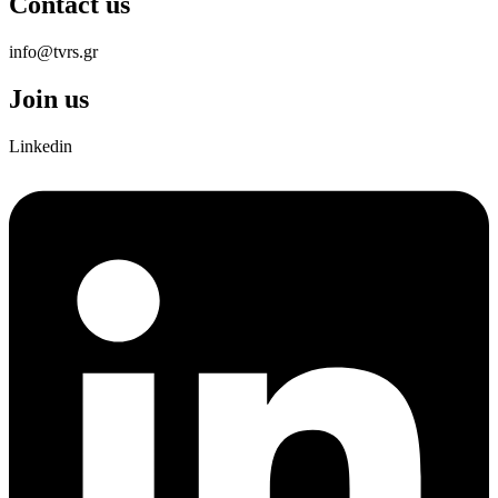
Contact us
info@tvrs.gr
Join us
Linkedin