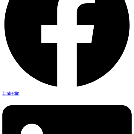
Linkedin