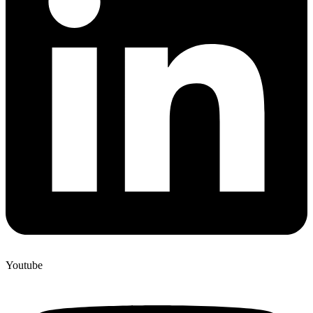
Youtube