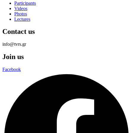
Participants
Videos
Photos
Lectures
Contact us
info@tvrs.gr
Join us
Facebook