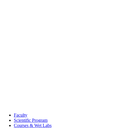
Faculty
Scientific Program
Courses & Wet Labs