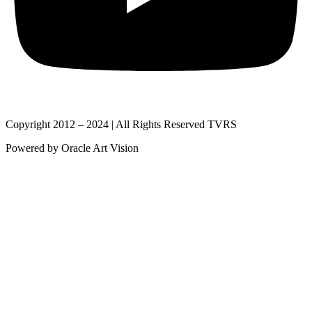
Copyright 2012 – 2024 | All Rights Reserved TVRS
Powered by Oracle Art Vision