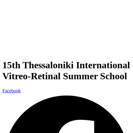
15th Thessaloniki International
Vitreo-Retinal Summer School
Facebook