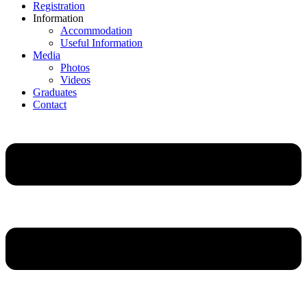
Registration
Information
Accommodation
Useful Information
Media
Photos
Videos
Graduates
Contact
Main
Menu