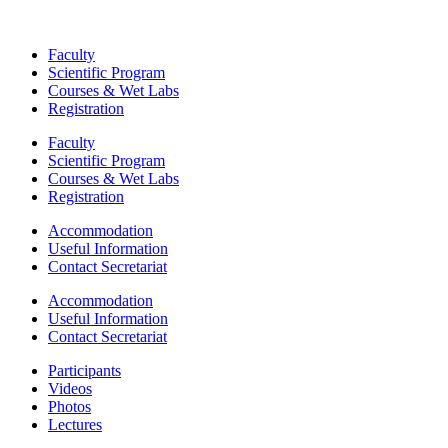
Faculty
Scientific Program
Courses & Wet Labs
Registration
Faculty
Scientific Program
Courses & Wet Labs
Registration
Accommodation
Useful Information
Contact Secretariat
Accommodation
Useful Information
Contact Secretariat
Participants
Videos
Photos
Lectures