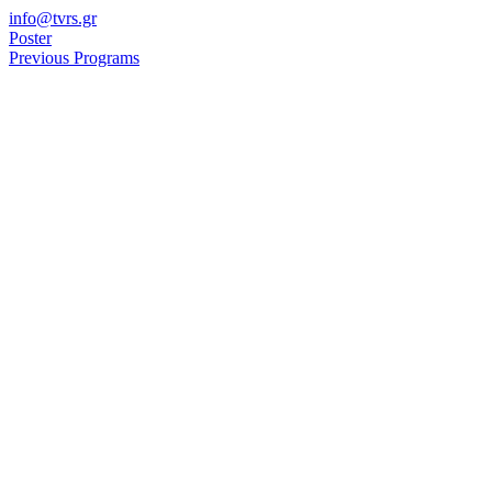
Skip
info@tvrs.gr
to
Poster
content
Previous Programs