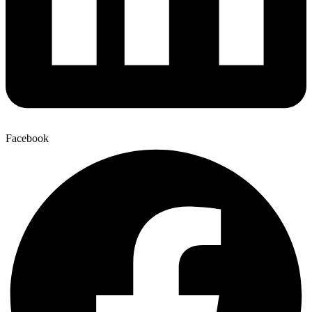
Facebook