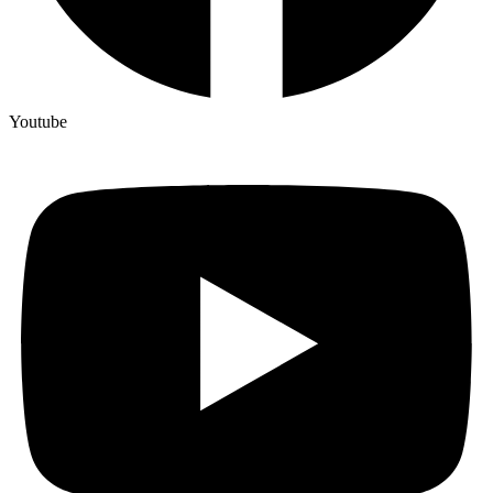
Youtube