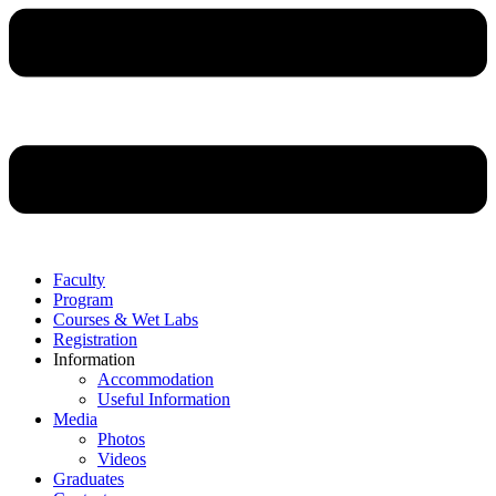
Faculty
Program
Courses & Wet Labs
Registration
Information
Accommodation
Useful Information
Media
Photos
Videos
Graduates