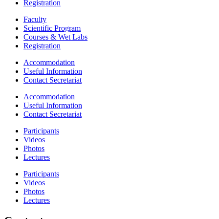
Registration
Faculty
Scientific Program
Courses & Wet Labs
Registration
Accommodation
Useful Information
Contact Secretariat
Accommodation
Useful Information
Contact Secretariat
Participants
Videos
Photos
Lectures
Participants
Videos
Photos
Lectures