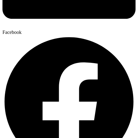
Facebook