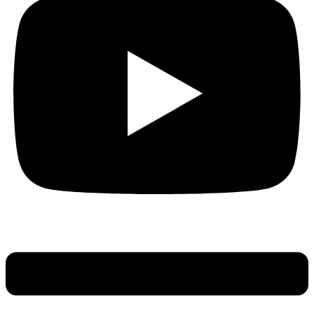
Main
Menu