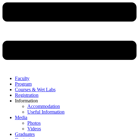
Faculty
Program
Courses & Wet Labs
Registration
Information
Accommodation
Useful Information
Media
Photos
Videos
Graduates