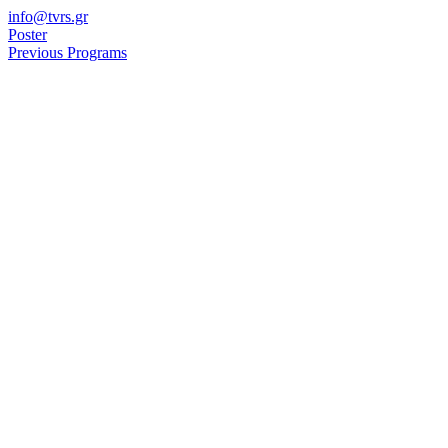
Skip
info@tvrs.gr
to
Poster
content
Previous Programs