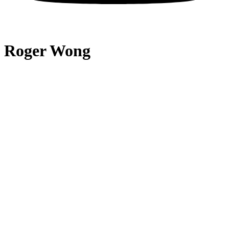
Roger Wong