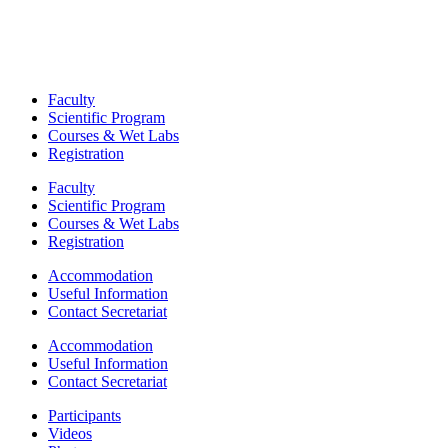
Faculty
Scientific Program
Courses & Wet Labs
Registration
Faculty
Scientific Program
Courses & Wet Labs
Registration
Accommodation
Useful Information
Contact Secretariat
Accommodation
Useful Information
Contact Secretariat
Participants
Videos