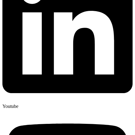
Youtube