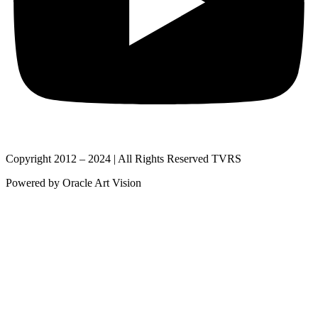
Copyright 2012 – 2024 | All Rights Reserved TVRS
Powered by Oracle Art Vision