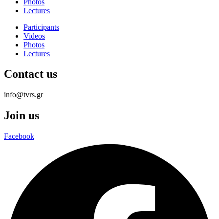
Photos
Lectures
Participants
Videos
Photos
Lectures
Contact us
info@tvrs.gr
Join us
Facebook