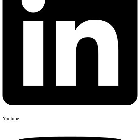
Youtube