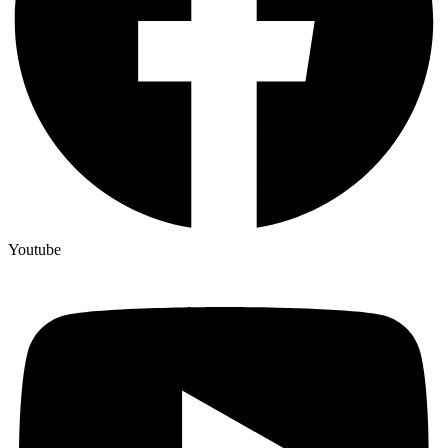
Youtube