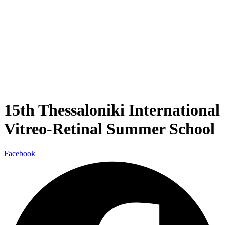
15th Thessaloniki International
Vitreo-Retinal Summer School
Facebook