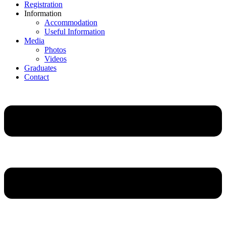
Registration
Information
Accommodation
Useful Information
Media
Photos
Videos
Graduates
Contact
Main
Menu