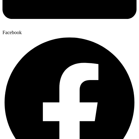
Facebook