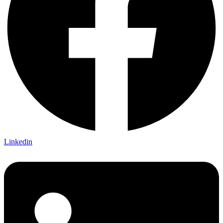
Linkedin