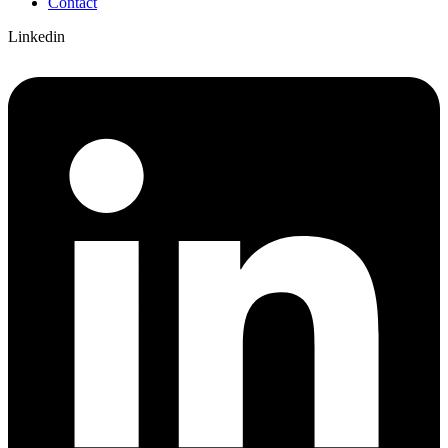
Contact
Linkedin