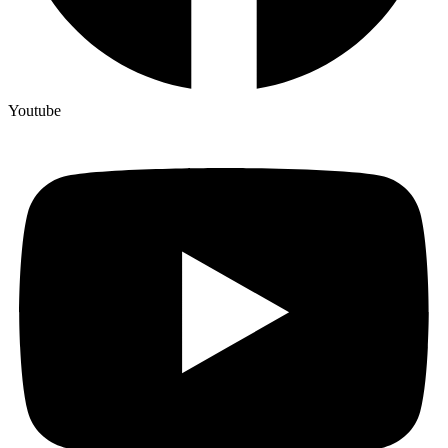
Youtube