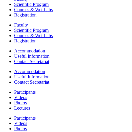
Scientific Program
Courses & Wet Labs
Registration
Faculty
Scientific Program
Courses & Wet Labs
Registration
Accommodation
Useful Information
Contact Secretariat
Accommodation
Useful Information
Contact Secretariat
Participants
Videos
Photos
Lectures
Participants
Videos
Photos