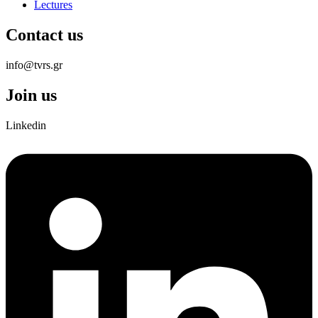
Lectures
Contact us
info@tvrs.gr
Join us
Linkedin