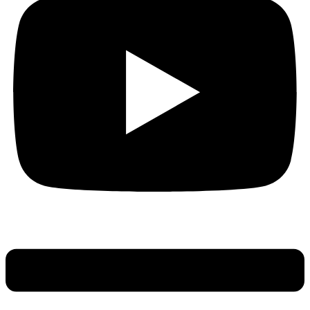
Main
Menu