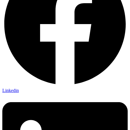
Linkedin