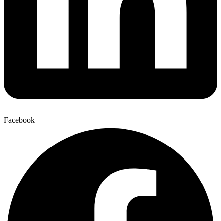
Facebook