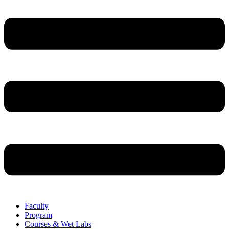
Faculty
Program
Courses & Wet Labs